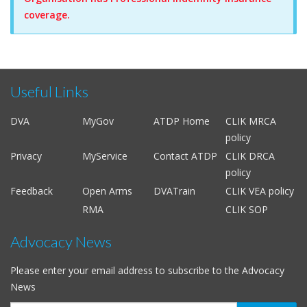
coverage.
Useful Links
DVA
MyGov
ATDP Home
CLIK MRCA
policy
Privacy
MyService
Contact ATDP
CLIK DRCA
policy
Feedback
Open Arms
DVATrain
CLIK VEA policy
RMA
CLIK SOP
Advocacy News
Please enter your email address to subscribe to the Advocacy
News